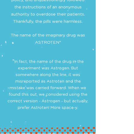
policy, and unquestioningly followed
the instructions of an anonymous
authority to overdose their patients.
Thankfully, the pills were harmless.
The name of the imaginary drug was
ASTROTEN*
*
In fact, the name of the drug in the
experiment was Astrogen. But
somewhere along the line, it was
misreported as Astroten and the
mistake was carried forward. When we
found this out, we considered using the
correct version - Astrogen - but actually,
prefer Astroten! More space-y.