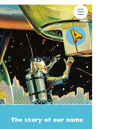
ABOUT
The story of our name