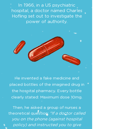
In 1966, in a US psychiatric
hospital, a doctor named Charles
Hofling set out to investigate the
power of authority.
He invented a fake medicine and
placed bottles of the imagined drug in
the hospital pharmacy. Every bottle
clearly stated: Maximum dose 10mg.
Then, he asked a group of nurses a
theoretical question:
"If a doctor called
you on the phone (against hospital
policy)
and instructed you to give