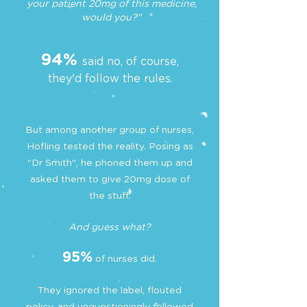
your patient 20mg of this medicine,
would you?"
94%
said no, of course,
they'd follow the rules.
But among another group of nurses,
Hofling tested the reality. Posing as
"Dr Smith", he phoned them up and
asked them to give 20mg dose of
the stuff.
And guess what?
95%
of nurses did.
They ignored the label, flouted