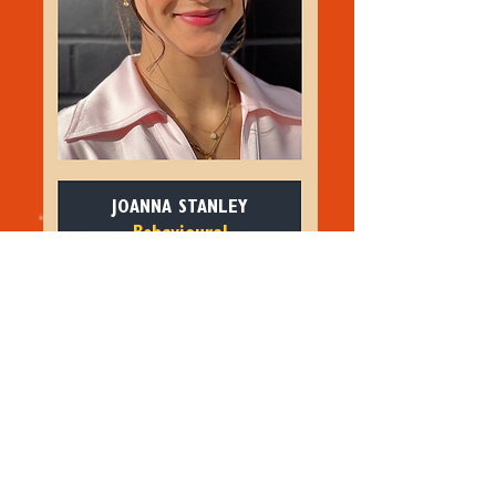
JOANNA STANLEY
Behavioural
Science Consultant