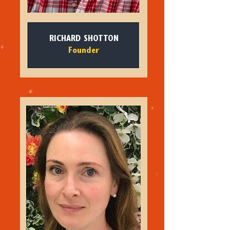
RICHARD SHOTTON
Founder