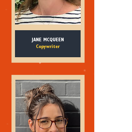
JANE MCQUEEN
Copywriter