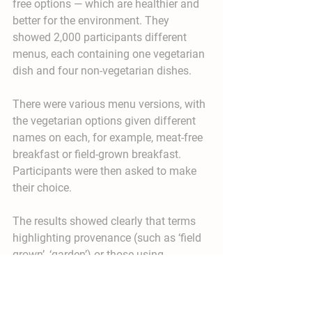
free options — which are healthier and 
better for the environment. They 
showed 2,000 participants different 
menus, each containing one vegetarian 
dish and four non-vegetarian dishes.
There were various menu versions, with 
the vegetarian options given different 
names on each, for example, meat-free 
breakfast or field-grown breakfast. 
Participants were then asked to make 
their choice.
The results showed clearly that terms 
highlighting provenance (such as ‘field 
grown’, ‘garden’) or those using 
indulgent language (e.g. ‘mild and 
sweet’, ‘comforting’) boosted the 
selection of the vegetarian options. In 