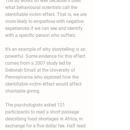
The ad works so well because it uses 
what behavioural scientists call the 
identifiable victim effect. That is, we are 
more likely to empathise with negative 
experiences if we can see and identify 
with a specific person who suffers.
It’s an example of why storytelling is so 
powerful. Some evidence for this effect 
comes from a 2007 study led by 
Deborah Small at the University of 
Pennsylvania who explored how the 
identifiable victim effect would affect 
charitable giving.
The psychologists asked 121 
participants to read a short passage 
describing food shortages in Africa, in 
exchange for a five dollar fee. Half read 