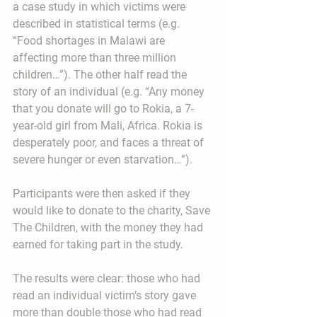
a case study in which victims were 
described in statistical terms (e.g. 
“Food shortages in Malawi are 
affecting more than three million 
children…”). The other half read the 
story of an individual (e.g. “Any money 
that you donate will go to Rokia, a 7-
year-old girl from Mali, Africa. Rokia is 
desperately poor, and faces a threat of 
severe hunger or even starvation…”).
Participants were then asked if they 
would like to donate to the charity, Save 
The Children, with the money they had 
earned for taking part in the study.
The results were clear: those who had 
read an individual victim’s story gave 
more than double those who had read 