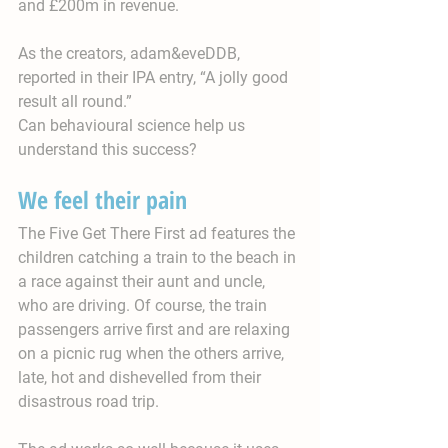
and £200m in revenue.
As the creators, adam&eveDDB, 
reported in their IPA entry, “A jolly good 
result all round.”
Can behavioural science help us 
understand this success?
We feel their pain
The Five Get There First ad features the 
children catching a train to the beach in 
a race against their aunt and uncle, 
who are driving. Of course, the train 
passengers arrive first and are relaxing 
on a picnic rug when the others arrive, 
late, hot and dishevelled from their 
disastrous road trip.