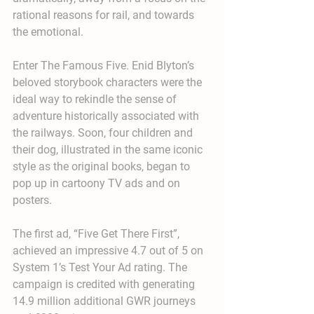
rational reasons for rail, and towards 
the emotional.
Enter The Famous Five. Enid Blyton’s 
beloved storybook characters were the 
ideal way to rekindle the sense of 
adventure historically associated with 
the railways. Soon, four children and 
their dog, illustrated in the same iconic 
style as the original books, began to 
pop up in cartoony TV ads and on 
posters.
The first ad, “Five Get There First”, 
achieved an impressive 4.7 out of 5 on 
System 1’s Test Your Ad rating. The 
campaign is credited with generating 
14.9 million additional GWR journeys 