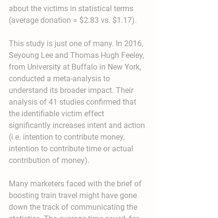
about the victims in statistical terms 
(average donation = $2.83 vs. $1.17).
This study is just one of many. In 2016, 
Seyoung Lee and Thomas Hugh Feeley, 
from University at Buffalo in New York, 
conducted a meta-analysis to 
understand its broader impact. Their 
analysis of 41 studies confirmed that 
the identifiable victim effect 
significantly increases intent and action 
(i.e. intention to contribute money, 
intention to contribute time or actual 
contribution of money).
Many marketers faced with the brief of 
boosting train travel might have gone 
down the track of communicating the 