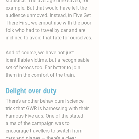
statistics. The average time saved, for 
example. But that would have left the 
audience unmoved. Instead, in Five Get 
There First, we empathise with the poor 
folk who had to travel by car and are 
inclined to avoid that fate for ourselves.
And of course, we have not just 
identifiable victims, but a recognisable 
set of heroes too. Far better to join 
them in the comfort of the train.
Delight over duty
There’s another behavioural science 
trick that GWR is harnessing with their 
Famous Five ads. One of the stated 
aims of the campaign was to 
encourage travellers to switch from 
cars and planes — there’s a clear 