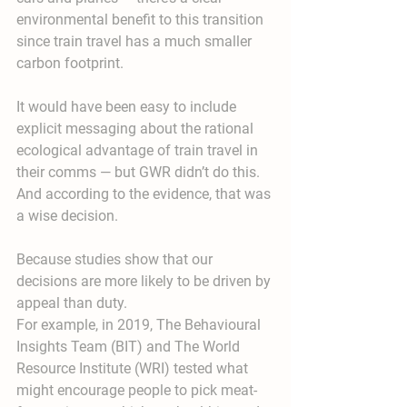
environmental benefit to this transition 
since train travel has a much smaller 
carbon footprint.
It would have been easy to include 
explicit messaging about the rational 
ecological advantage of train travel in 
their comms — but GWR didn’t do this. 
And according to the evidence, that was 
a wise decision.
Because studies show that our 
decisions are more likely to be driven by 
appeal than duty.
For example, in 2019, The Behavioural 
Insights Team (BIT) and The World 
Resource Institute (WRI) tested what 
might encourage people to pick meat-