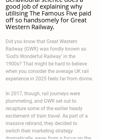
good job of explaining why 
utilising The Famous Five paid 
off so handsomely for Great 
Western Railway.
Did you know that Great Western 
Railway (GWR) was fondly known as 
‘God’s Wonderful Railway’ in the 
1900s? That might be hard to believe 
when you consider the average UK rail 
experience in 2025 feels far from divine.
In 2017, though, rail journeys were 
plummeting, and GWR set out to 
recapture some of the earlier heady 
excitement of train travel. As part of a 
massive rebrand, they decided to 
switch their marketing strategy 
dramatically, away from a focus on the 