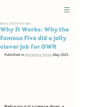
May 6, 2025
4 min read
Why It Works: Why the
Famous Five did a jolly
clever job for GWR
Published in 
Marketing Week
, May 2025. 
Behavioural science does a 